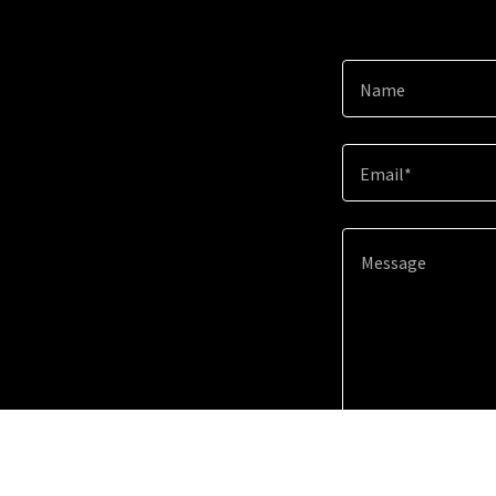
Name
Email*