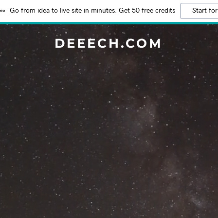
Go from idea to live site in minutes. Get 50 free credits
Start for
DEEECH.COM