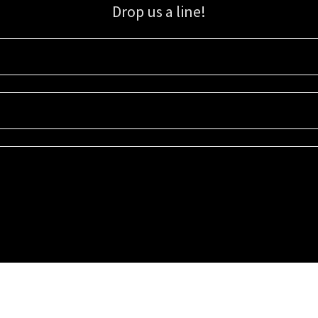
Drop us a line!
Sign up for our email list for updates, promotions, and more.