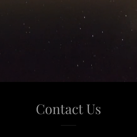
Contact Us