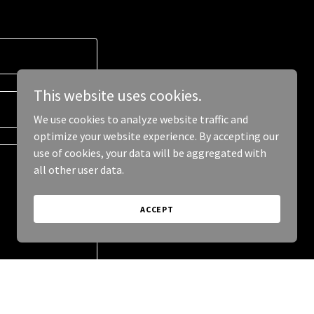
This website uses cookies.
We use cookies to analyze website traffic and
optimize your website experience. By accepting our
use of cookies, your data will be aggregated with
all other user data.
ACCEPT