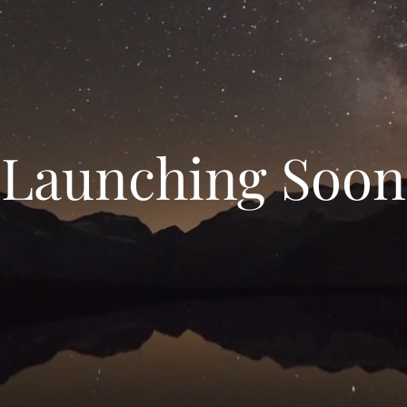
Launching Soon